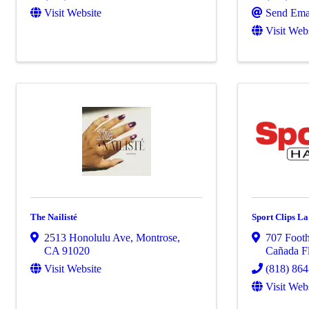
Visit Website
Send Ema
Visit Web
The Nailisté
Sport Clips L
2513 Honolulu Ave
,
Montrose
,
707 Footh
CA
91020
Cañada Fl
Visit Website
(818) 86
Visit Web