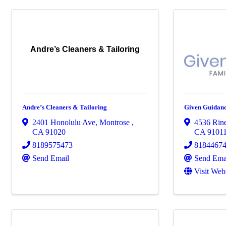
Andre’s Cleaners & Tailoring
Andre’s Cleaners & Tailoring
Given Guidanc
2401 Honolulu Ave
,
Montrose
,
4536 Rine
CA
91020
CA
9101
8189575473
8184467
Send Email
Send Ema
Visit Web