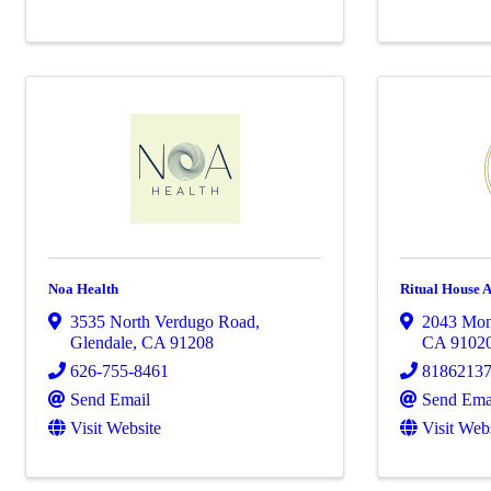
Noa Health
Ritual House 
3535 North Verdugo Road
,
2043 Mon
Glendale
,
CA
91208
CA
9102
626-755-8461
8186213
Send Email
Send Ema
Visit Website
Visit Web