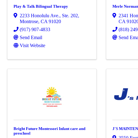
Play & Talk Bilingual Therapy
Merle Norman
2233 Honolulu Ave.
,
Ste. 202
,
2341 Hon
Montrose
,
CA
91020
CA
9102
(917) 907-4833
(818) 24
Send Email
Send Ema
Visit Website
Bright Future Montessori Infant care and
J'S MAINTE
preschool
3550 Foot