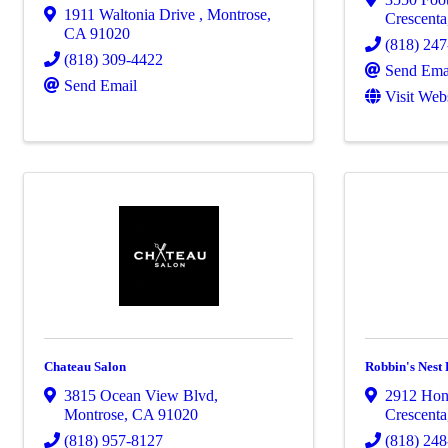
1911 Waltonia Drive
,
Montrose
,
Crescenta
CA
91020
(818) 24
(818) 309-4422
Send Ema
Send Email
Visit Web
Chateau Salon
Robbin's Nest
3815 Ocean View Blvd
,
2912 Hon
Montrose
,
CA
91020
Crescenta
(818) 957-8127
(818) 24