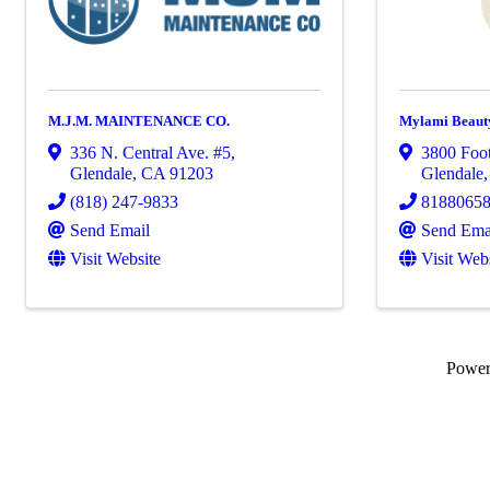
M.J.M. MAINTENANCE CO.
Mylami Beaut
336 N. Central Ave. #5
,
3800 Foot
Glendale
,
CA
91203
Glendale
(818) 247-9833
8188065
Send Email
Send Ema
Visit Website
Visit Web
Powe