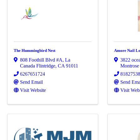
The Hummingbird Nest
Amore Nail L
808 Foothill Blvd #A
,
La
3822 oce
Canada Flintridge
,
CA
91011
Montros
6267651724
8182753
Send Email
Send Ema
Visit Website
Visit Web