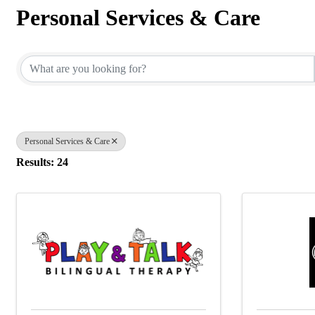
Personal Services & Care
{Directory Results}
Personal Services & Care
Results: 24