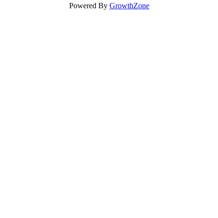
Powered By
GrowthZone