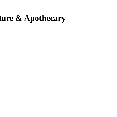
ture & Apothecary