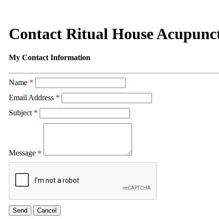
Contact Ritual House Acupunc
My Contact Information
Name
*
Email Address
*
Subject
*
Message
*