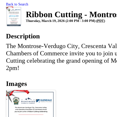
Back to Search
Ribbon Cutting - Montr
Thursday, March 19, 2026 (2:00 PM - 3:00 PM) (
PDT
)
Description
The Montrose-Verdugo City, Crescenta Val
Chambers of Commerce invite you to join u
Cutting celebrating the grand opening of
Mo
2pm!
Images