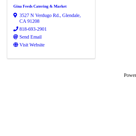
Gina Feeds Catering & Market
3527 N Verdugo Rd.
,
Glendale
,
CA
91208
818-693-2901
Send Email
Visit Website
Powe