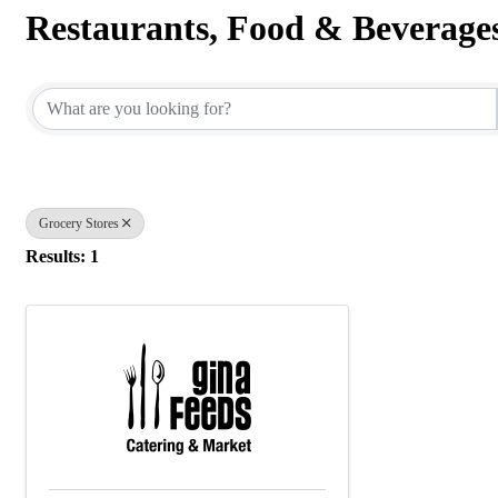
Restaurants, Food & Beverage
{Directory Results}
Grocery Stores
Results: 1