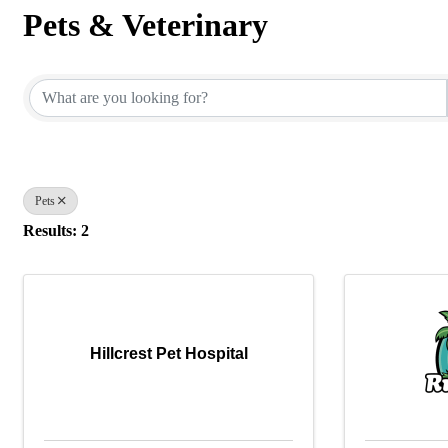
Pets & Veterinary
{Directory Results}
Pets
Results: 2
Hillcrest Pet Hospital