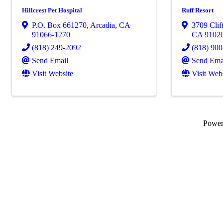
Hillcrest Pet Hospital
Ruff Resort
P.O. Box 661270
,
Arcadia
,
CA
3709 Clif
91066-1270
CA
9102
(818) 249-2092
(818) 90
Send Email
Send Ema
Visit Website
Visit Web
Powe