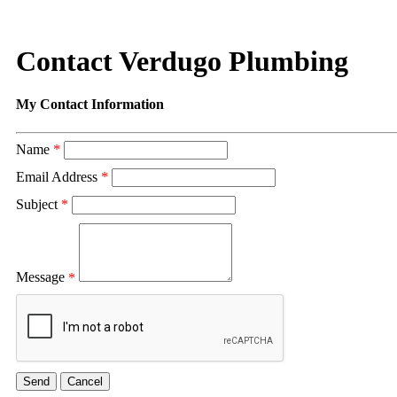
Contact Verdugo Plumbing
My Contact Information
Name
*
Email Address
*
Subject
*
Message
*