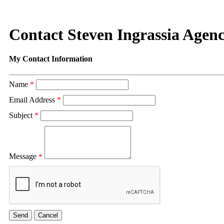
Contact Steven Ingrassia Agenc
My Contact Information
Name
*
Email Address
*
Subject
*
Message
*