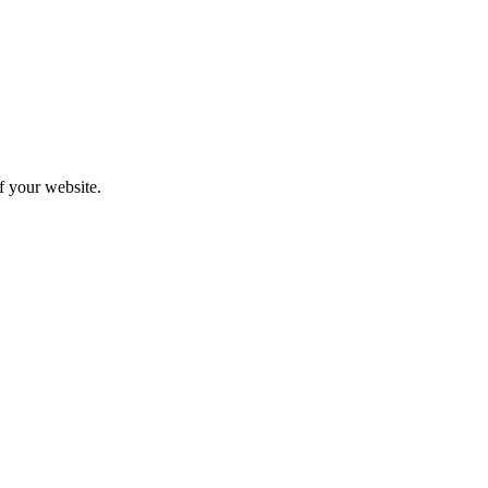
f your website.