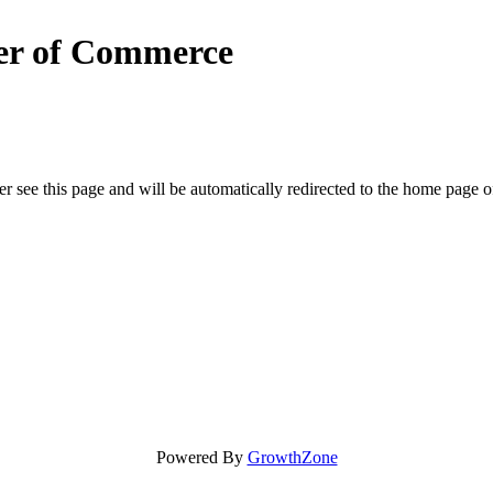
er of Commerce
r see this page and will be automatically redirected to the home page o
Powered By
GrowthZone