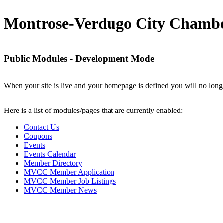
Montrose-Verdugo City Chamb
Public Modules - Development Mode
When your site is live and your homepage is defined you will no longe
Here is a list of modules/pages that are currently enabled:
Contact Us
Coupons
Events
Events Calendar
Member Directory
MVCC Member Application
MVCC Member Job Listings
MVCC Member News